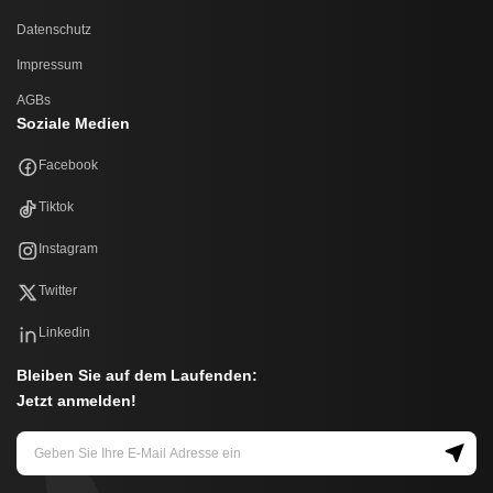
Datenschutz
Impressum
AGBs
Soziale Medien
Facebook
Tiktok
Instagram
Twitter
Linkedin
Bleiben Sie auf dem Laufenden:
Jetzt anmelden!