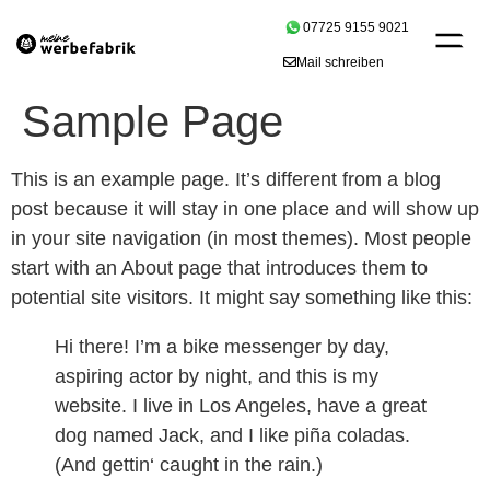
07725 9155 9021
Mail schreiben
Sample Page
This is an example page. It’s different from a blog
post because it will stay in one place and will show up
in your site navigation (in most themes). Most people
start with an About page that introduces them to
potential site visitors. It might say something like this:
Hi there! I’m a bike messenger by day,
aspiring actor by night, and this is my
website. I live in Los Angeles, have a great
dog named Jack, and I like piña coladas.
(And gettin‘ caught in the rain.)