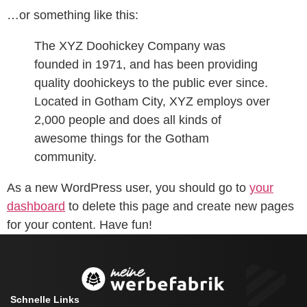
…or something like this:
The XYZ Doohickey Company was
founded in 1971, and has been providing
quality doohickeys to the public ever since.
Located in Gotham City, XYZ employs over
2,000 people and does all kinds of
awesome things for the Gotham
community.
As a new WordPress user, you should go to
your
dashboard
to delete this page and create new pages
for your content. Have fun!
Schnelle Links